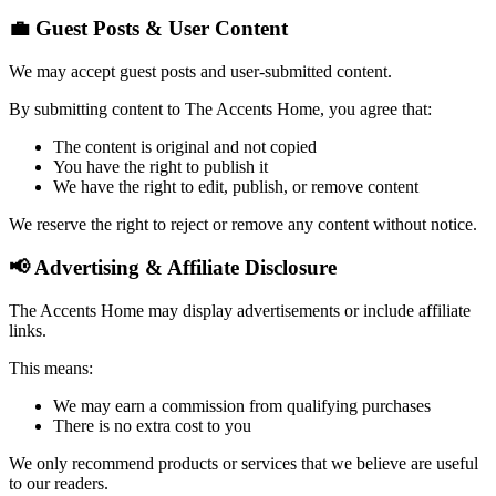
💼 Guest Posts & User Content
We may accept guest posts and user-submitted content.
By submitting content to The Accents Home, you agree that:
The content is original and not copied
You have the right to publish it
We have the right to edit, publish, or remove content
We reserve the right to reject or remove any content without notice.
📢 Advertising & Affiliate Disclosure
The Accents Home may display advertisements or include affiliate
links.
This means:
We may earn a commission from qualifying purchases
There is no extra cost to you
We only recommend products or services that we believe are useful
to our readers.