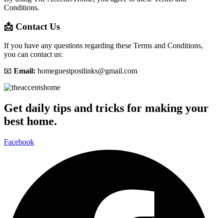
Conditions.
📩 Contact Us
If you have any questions regarding these Terms and Conditions,
you can contact us:
📧
Email:
homeguestpostlinks@gmail.com
Get daily tips and tricks for making your
best home.
Facebook