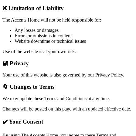
❌ Limitation of Liability
The Accents Home will not be held responsible for:
Any losses or damages
Errors or omissions in content
Website downtime or technical issues
Use of the website is at your own risk.
🔐 Privacy
Your use of this website is also governed by our Privacy Policy.
🔄 Changes to Terms
We may update these Terms and Conditions at any time.
Changes will be posted on this page with an updated effective date.
✔️ Your Consent
By using The Accents Home, you agree to these Terms and