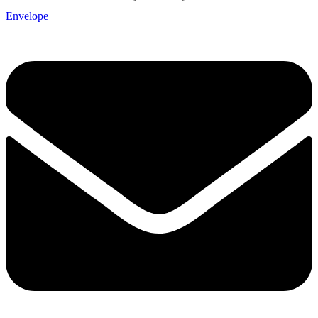
Envelope