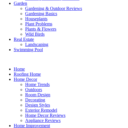
Garden
Gardening & Outdoor Reviews
Gardening Basics
Houseplants
Plant Problems
Plants & Flowers
Wild Birds
Real Estate
Landscaping
Swimming Pool
Home
Roofing Home
Home Decor
Home Trends
Outdoors
Room Design
Decorating
Design Styles
Exterior Remodel
Home Decor Reviews
Appliance Reviews
Home Improvement