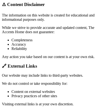
⚠️ Content Disclaimer
The information on this website is created for educational and
informational purposes only.
While we strive to provide accurate and updated content, The
Accents Home does not guarantee:
Completeness
Accuracy
Reliability
Any action you take based on our content is at your own risk.
🔗 External Links
Our website may include links to third-party websites.
We do not control or take responsibility for:
Content on external websites
Privacy practices of other sites
Visiting external links is at your own discretion.