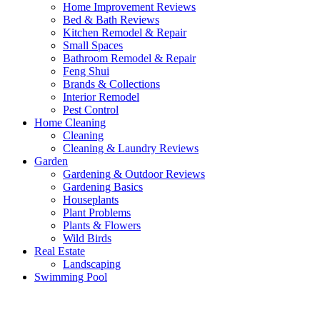
Home Improvement Reviews
Bed & Bath Reviews
Kitchen Remodel & Repair
Small Spaces
Bathroom Remodel & Repair
Feng Shui
Brands & Collections
Interior Remodel
Pest Control
Home Cleaning
Cleaning
Cleaning & Laundry Reviews
Garden
Gardening & Outdoor Reviews
Gardening Basics
Houseplants
Plant Problems
Plants & Flowers
Wild Birds
Real Estate
Landscaping
Swimming Pool