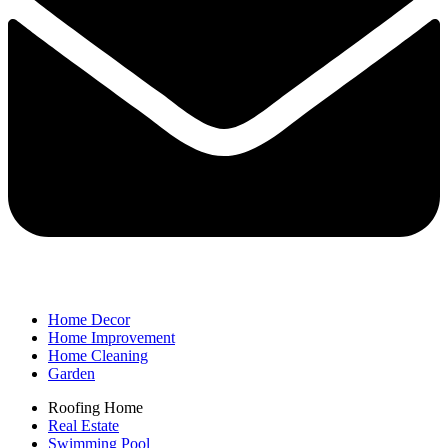
Home Decor
Home Improvement
Home Cleaning
Garden
Roofing Home
Real Estate
Swimming Pool