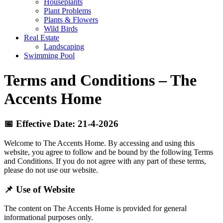
Houseplants
Plant Problems
Plants & Flowers
Wild Birds
Real Estate
Landscaping
Swimming Pool
Terms and Conditions – The
Accents Home
📅 Effective Date: 21-4-2026
Welcome to The Accents Home. By accessing and using this
website, you agree to follow and be bound by the following Terms
and Conditions. If you do not agree with any part of these terms,
please do not use our website.
📌 Use of Website
The content on The Accents Home is provided for general
informational purposes only.