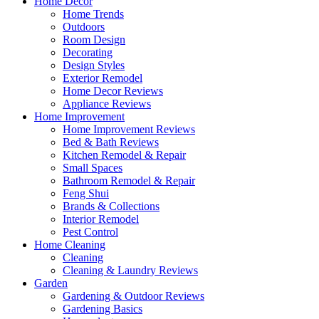
Home Decor
Home Trends
Outdoors
Room Design
Decorating
Design Styles
Exterior Remodel
Home Decor Reviews
Appliance Reviews
Home Improvement
Home Improvement Reviews
Bed & Bath Reviews
Kitchen Remodel & Repair
Small Spaces
Bathroom Remodel & Repair
Feng Shui
Brands & Collections
Interior Remodel
Pest Control
Home Cleaning
Cleaning
Cleaning & Laundry Reviews
Garden
Gardening & Outdoor Reviews
Gardening Basics