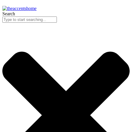
Search