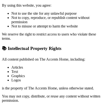
By using this website, you agree:
Not to use the site for any unlawful purpose
Not to copy, reproduce, or republish content without
permission
Not to misuse or attempt to harm the website
We reserve the right to restrict access to users who violate these
terms.
📚 Intellectual Property Rights
All content published on The Accents Home, including:
Articles
Text
Graphics
Logos
is the property of The Accents Home, unless otherwise stated.
You may not copy, distribute, or reuse any content without written
permission.