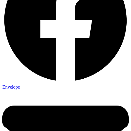
Envelope