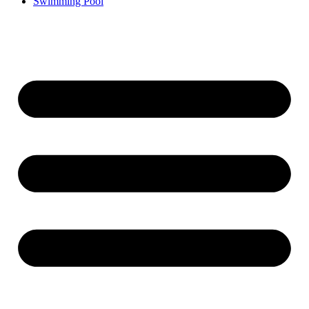
Swimming Pool