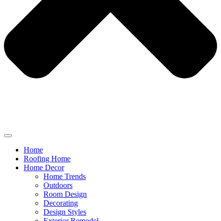
Home
Roofing Home
Home Decor
Home Trends
Outdoors
Room Design
Decorating
Design Styles
Exterior Remodel