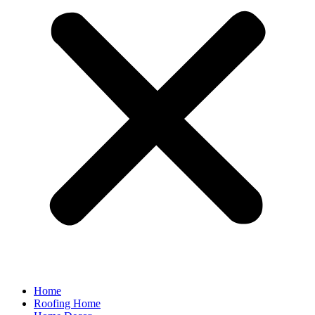
Home
Roofing Home