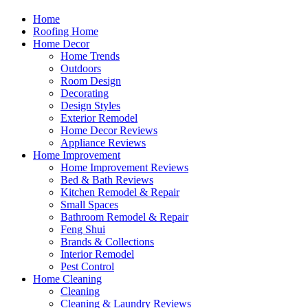
Home
Roofing Home
Home Decor
Home Trends
Outdoors
Room Design
Decorating
Design Styles
Exterior Remodel
Home Decor Reviews
Appliance Reviews
Home Improvement
Home Improvement Reviews
Bed & Bath Reviews
Kitchen Remodel & Repair
Small Spaces
Bathroom Remodel & Repair
Feng Shui
Brands & Collections
Interior Remodel
Pest Control
Home Cleaning
Cleaning
Cleaning & Laundry Reviews