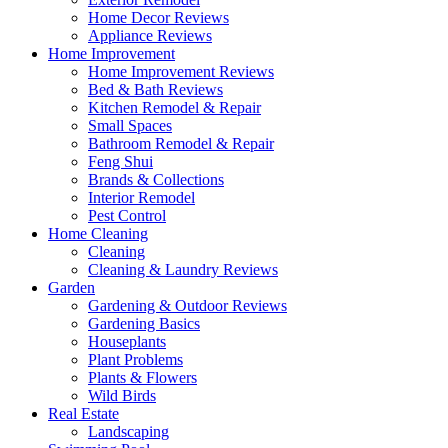
Home Decor Reviews
Appliance Reviews
Home Improvement
Home Improvement Reviews
Bed & Bath Reviews
Kitchen Remodel & Repair
Small Spaces
Bathroom Remodel & Repair
Feng Shui
Brands & Collections
Interior Remodel
Pest Control
Home Cleaning
Cleaning
Cleaning & Laundry Reviews
Garden
Gardening & Outdoor Reviews
Gardening Basics
Houseplants
Plant Problems
Plants & Flowers
Wild Birds
Real Estate
Landscaping