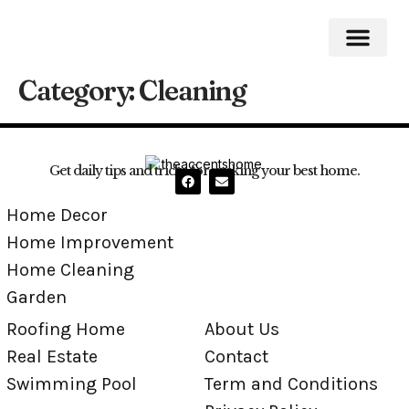
Category:
Cleaning
Roofing Home
Home Impro
Home Cleaning
Swimming Pool
Get daily tips and tricks for making your best home.
Home Decor
Home Improvement
Home Cleaning
Garden
Roofing Home
About Us
Real Estate
Contact
Swimming Pool
Term and Conditions