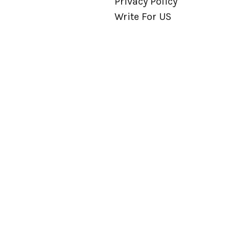
Privacy Policy
Write For US