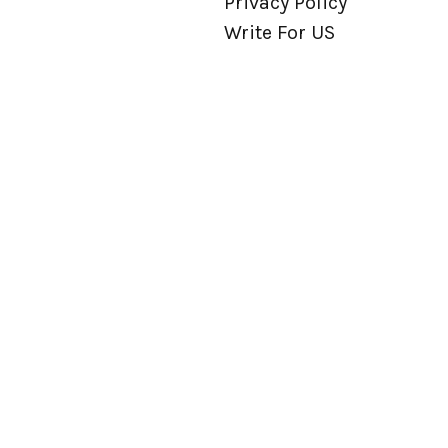
Privacy Policy
Write For US