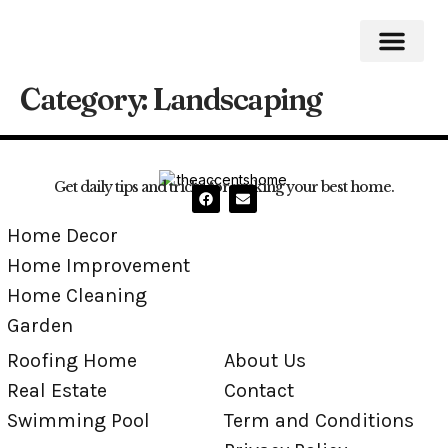
Category:
Landscaping
Roofing Home
Home Impro
Home Cleaning
Swimming Pool
Get daily tips and tricks for making your best home.
Home Decor
Home Improvement
Home Cleaning
Garden
Roofing Home
About Us
Real Estate
Contact
Swimming Pool
Term and Conditions