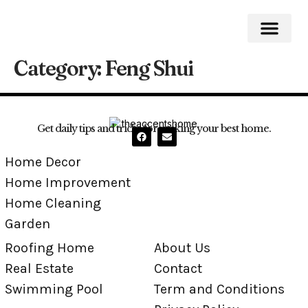
Category:
Feng Shui
Roofing Home
Home Impro
Home Cleaning
Swimming Pool
Get daily tips and tricks for making your best home.
Home Decor
Home Improvement
Home Cleaning
Garden
Roofing Home
About Us
Real Estate
Contact
Swimming Pool
Term and Conditions