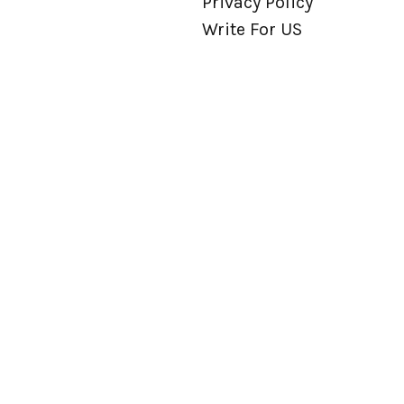
Privacy Policy
Write For US