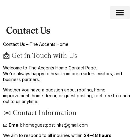
Contact Us
Roofing Home
Home Impro
Home Cleaning
Swimming Pool
Contact Us – The Accents Home
📩 Get in Touch with Us
Welcome to The Accents Home Contact Page.
We’re always happy to hear from our readers, visitors, and
business partners.
Whether you have a question about roofing, home
improvement, home decor, or guest posting, feel free to reach
out to us anytime.
✉️ Contact Information
📧
Email:
homeguestpostlinks@gmail.com
We aim to respond to all inquiries within
24–48 hours
.