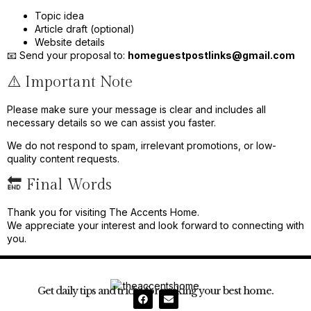
Topic idea
Article draft (optional)
Website details
📧 Send your proposal to:
homeguestpostlinks@gmail.com
⚠️ Important Note
Please make sure your message is clear and includes all
necessary details so we can assist you faster.
We do not respond to spam, irrelevant promotions, or low-
quality content requests.
🔚 Final Words
Thank you for visiting The Accents Home.
We appreciate your interest and look forward to connecting with
you.
Get daily tips and tricks for making your best home.