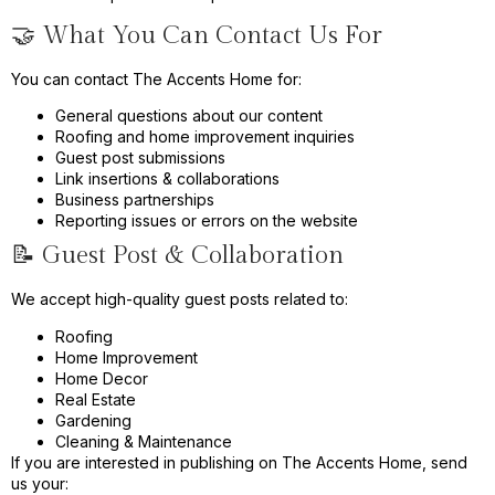
🤝 What You Can Contact Us For
You can contact The Accents Home for:
General questions about our content
Roofing and home improvement inquiries
Guest post submissions
Link insertions & collaborations
Business partnerships
Reporting issues or errors on the website
📝 Guest Post & Collaboration
We accept high-quality guest posts related to:
Roofing
Home Improvement
Home Decor
Real Estate
Gardening
Cleaning & Maintenance
If you are interested in publishing on The Accents Home, send
us your: