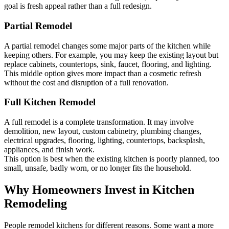
goal is fresh appeal rather than a full redesign.
Partial Remodel
A partial remodel changes some major parts of the kitchen while
keeping others. For example, you may keep the existing layout but
replace cabinets, countertops, sink, faucet, flooring, and lighting.
This middle option gives more impact than a cosmetic refresh
without the cost and disruption of a full renovation.
Full Kitchen Remodel
A full remodel is a complete transformation. It may involve
demolition, new layout, custom cabinetry, plumbing changes,
electrical upgrades, flooring, lighting, countertops, backsplash,
appliances, and finish work.
This option is best when the existing kitchen is poorly planned, too
small, unsafe, badly worn, or no longer fits the household.
Why Homeowners Invest in Kitchen
Remodeling
People remodel kitchens for different reasons. Some want a more