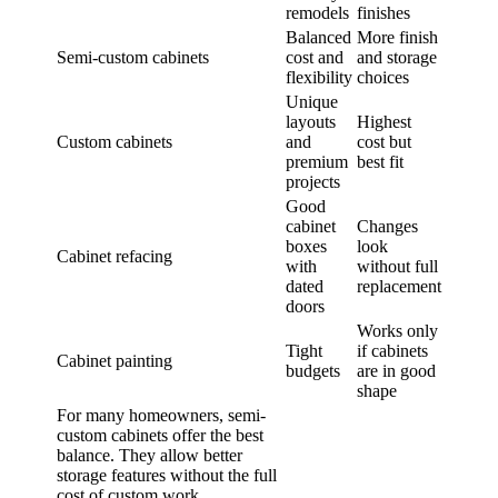
remodels
finishes
Balanced
More finish
Semi-custom cabinets
cost and
and storage
flexibility
choices
Unique
layouts
Highest
Custom cabinets
and
cost but
premium
best fit
projects
Good
cabinet
Changes
boxes
look
Cabinet refacing
with
without full
dated
replacement
doors
Works only
Tight
if cabinets
Cabinet painting
budgets
are in good
shape
For many homeowners, semi-
custom cabinets offer the best
balance. They allow better
storage features without the full
cost of custom work.