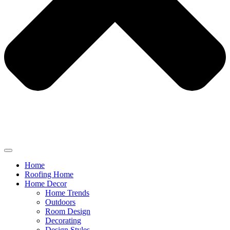
Home
Roofing Home
Home Decor
Home Trends
Outdoors
Room Design
Decorating
Design Styles