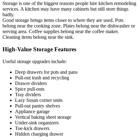
Storage is one of the biggest reasons people hire kitchen remodeling
services. A kitchen may have many cabinets but still store things
badly.
Good storage brings items closer to where they are used. Pots
belong near the cooking zone. Plates belong near the dishwasher or
serving area. Coffee supplies belong near the coffee maker.
Cleaning items belong near the sink.
High-Value Storage Features
Useful storage upgrades include:
Deep drawers for pots and pans
Pull-out trash and recycling
Drawer dividers
Spice pull-outs
Tray dividers
Lazy Susan corner units
Pull-out pantry shelves
Appliance garage
Vertical baking sheet storage
Under-sink organizers
Toe-kick drawers
Hidden charging drawer