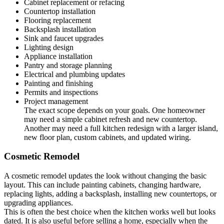
Cabinet replacement or refacing
Countertop installation
Flooring replacement
Backsplash installation
Sink and faucet upgrades
Lighting design
Appliance installation
Pantry and storage planning
Electrical and plumbing updates
Painting and finishing
Permits and inspections
Project management
The exact scope depends on your goals. One homeowner
may need a simple cabinet refresh and new countertop.
Another may need a full kitchen redesign with a larger island,
new floor plan, custom cabinets, and updated wiring.
Cosmetic Remodel
A cosmetic remodel updates the look without changing the basic
layout. This can include painting cabinets, changing hardware,
replacing lights, adding a backsplash, installing new countertops, or
upgrading appliances.
This is often the best choice when the kitchen works well but looks
dated. It is also useful before selling a home, especially when the