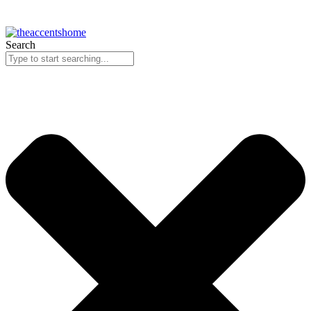
Search