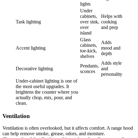
lights
Under
cabinets,
Helps with
Task lighting
over sink,
cooking
over
and prep
island
Glass
Adds
cabinets,
Accent lighting
mood and
toe-kick,
depth
shelves
Adds style
Pendants,
Decorative lighting
and
sconces
personality
Under-cabinet lighting is one of
the most useful upgrades. It
brightens the counter where you
actually chop, mix, pour, and
clean.
Ventilation
Ventilation is often overlooked, but it affects comfort. A range hood
can help remove smoke, grease, odors, and moisture.