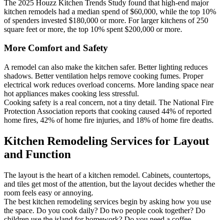
The 2025 Houzz Kitchen Trends Study found that high-end major
kitchen remodels had a median spend of $60,000, while the top 10%
of spenders invested $180,000 or more. For larger kitchens of 250
square feet or more, the top 10% spent $200,000 or more.
More Comfort and Safety
A remodel can also make the kitchen safer. Better lighting reduces
shadows. Better ventilation helps remove cooking fumes. Proper
electrical work reduces overload concerns. More landing space near
hot appliances makes cooking less stressful.
Cooking safety is a real concern, not a tiny detail. The National Fire
Protection Association reports that cooking caused 44% of reported
home fires, 42% of home fire injuries, and 18% of home fire deaths.
Kitchen Remodeling Services for Layout
and Function
The layout is the heart of a kitchen remodel. Cabinets, countertops,
and tiles get most of the attention, but the layout decides whether the
room feels easy or annoying.
The best kitchen remodeling services begin by asking how you use
the space. Do you cook daily? Do two people cook together? Do
children use the island for homework? Do you need a coffee