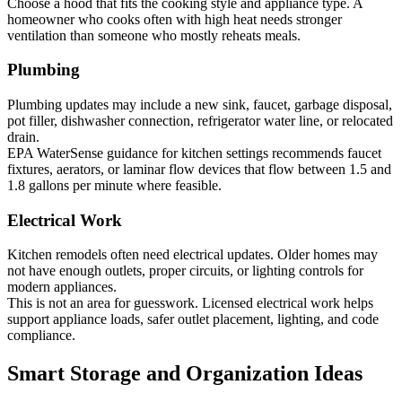
Choose a hood that fits the cooking style and appliance type. A
homeowner who cooks often with high heat needs stronger
ventilation than someone who mostly reheats meals.
Plumbing
Plumbing updates may include a new sink, faucet, garbage disposal,
pot filler, dishwasher connection, refrigerator water line, or relocated
drain.
EPA WaterSense guidance for kitchen settings recommends faucet
fixtures, aerators, or laminar flow devices that flow between 1.5 and
1.8 gallons per minute where feasible.
Electrical Work
Kitchen remodels often need electrical updates. Older homes may
not have enough outlets, proper circuits, or lighting controls for
modern appliances.
This is not an area for guesswork. Licensed electrical work helps
support appliance loads, safer outlet placement, lighting, and code
compliance.
Smart Storage and Organization Ideas