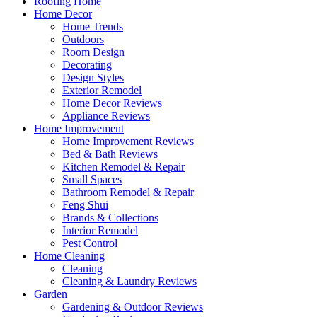
Roofing Home
Home Decor
Home Trends
Outdoors
Room Design
Decorating
Design Styles
Exterior Remodel
Home Decor Reviews
Appliance Reviews
Home Improvement
Home Improvement Reviews
Bed & Bath Reviews
Kitchen Remodel & Repair
Small Spaces
Bathroom Remodel & Repair
Feng Shui
Brands & Collections
Interior Remodel
Pest Control
Home Cleaning
Cleaning
Cleaning & Laundry Reviews
Garden
Gardening & Outdoor Reviews