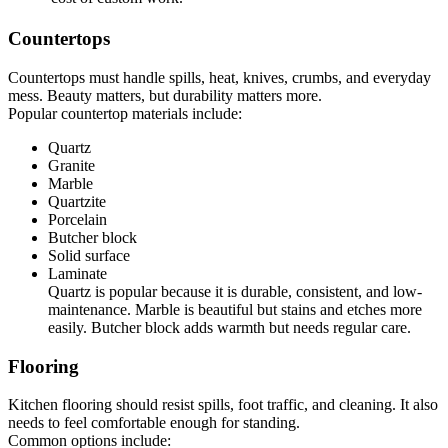
Countertops
Countertops must handle spills, heat, knives, crumbs, and everyday
mess. Beauty matters, but durability matters more.
Popular countertop materials include:
Quartz
Granite
Marble
Quartzite
Porcelain
Butcher block
Solid surface
Laminate
Quartz is popular because it is durable, consistent, and low-
maintenance. Marble is beautiful but stains and etches more
easily. Butcher block adds warmth but needs regular care.
Flooring
Kitchen flooring should resist spills, foot traffic, and cleaning. It also
needs to feel comfortable enough for standing.
Common options include: