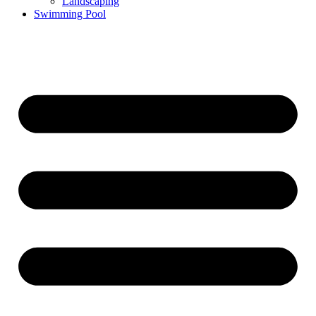
Landscaping
Swimming Pool