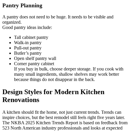
Pantry Planning
A pantry does not need to be huge. It needs to be visible and
organized.
Good pantry ideas include:
Tall cabinet pantry
Walk-in pantry
Pull-out pantry
Butler’s pantry
Open shelf pantry wall
Corner pantry cabinet
If you buy in bulk, choose deeper storage. If you cook with
many small ingredients, shallow shelves may work better
because things do not disappear in the back.
Design Styles for Modern Kitchen
Renovations
A kitchen should fit the home, not just current trends. Trends can
inspire choices, but the best remodel still feels right five years later.
The NKBA 2025 Kitchen Trends Report is based on feedback from
523 North American industry professionals and looks at expected