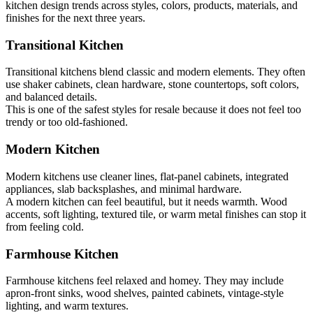
kitchen design trends across styles, colors, products, materials, and
finishes for the next three years.
Transitional Kitchen
Transitional kitchens blend classic and modern elements. They often
use shaker cabinets, clean hardware, stone countertops, soft colors,
and balanced details.
This is one of the safest styles for resale because it does not feel too
trendy or too old-fashioned.
Modern Kitchen
Modern kitchens use cleaner lines, flat-panel cabinets, integrated
appliances, slab backsplashes, and minimal hardware.
A modern kitchen can feel beautiful, but it needs warmth. Wood
accents, soft lighting, textured tile, or warm metal finishes can stop it
from feeling cold.
Farmhouse Kitchen
Farmhouse kitchens feel relaxed and homey. They may include
apron-front sinks, wood shelves, painted cabinets, vintage-style
lighting, and warm textures.