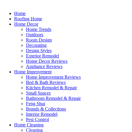
Home
Roofing Home
Home Decor
Home Trends
Outdoors
Room Design
Decorating
Design Styles
Exterior Remodel
Home Decor Reviews
Appliance Reviews
Home Improvement
Home Improvement Reviews
Bed & Bath Reviews
Kitchen Remodel & Repair
Small Spaces
Bathroom Remodel & Repair
Feng Shui
Brands & Collections
Interior Remodel
Pest Control
Home Cleaning
Cleaning