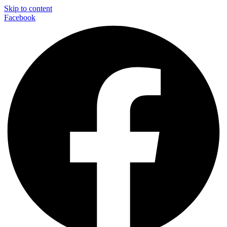
Skip to content
Facebook