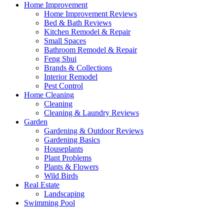
Home Improvement
Home Improvement Reviews
Bed & Bath Reviews
Kitchen Remodel & Repair
Small Spaces
Bathroom Remodel & Repair
Feng Shui
Brands & Collections
Interior Remodel
Pest Control
Home Cleaning
Cleaning
Cleaning & Laundry Reviews
Garden
Gardening & Outdoor Reviews
Gardening Basics
Houseplants
Plant Problems
Plants & Flowers
Wild Birds
Real Estate
Landscaping
Swimming Pool