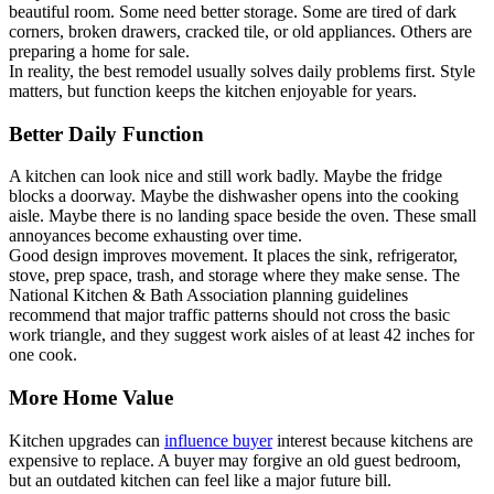
beautiful room. Some need better storage. Some are tired of dark
corners, broken drawers, cracked tile, or old appliances. Others are
preparing a home for sale.
In reality, the best remodel usually solves daily problems first. Style
matters, but function keeps the kitchen enjoyable for years.
Better Daily Function
A kitchen can look nice and still work badly. Maybe the fridge
blocks a doorway. Maybe the dishwasher opens into the cooking
aisle. Maybe there is no landing space beside the oven. These small
annoyances become exhausting over time.
Good design improves movement. It places the sink, refrigerator,
stove, prep space, trash, and storage where they make sense. The
National Kitchen & Bath Association planning guidelines
recommend that major traffic patterns should not cross the basic
work triangle, and they suggest work aisles of at least 42 inches for
one cook.
More Home Value
Kitchen upgrades can
influence buyer
interest because kitchens are
expensive to replace. A buyer may forgive an old guest bedroom,
but an outdated kitchen can feel like a major future bill.