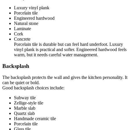
Luxury vinyl plank
Porcelain tile
Engineered hardwood
Natural stone
Laminate
Cork
Concrete
Porcelain tile is durable but can feel hard underfoot. Luxury
vinyl plank is practical and softer. Engineered hardwood feels
warm, but it needs careful water management.
Backsplash
The backsplash protects the wall and gives the kitchen personality. It
can be quiet or bold.
Good backsplash choices include:
Subway tile
Zellige-style tile
Marble slab
Quartz slab
Handmade ceramic tile
Porcelain tile
Glass tile