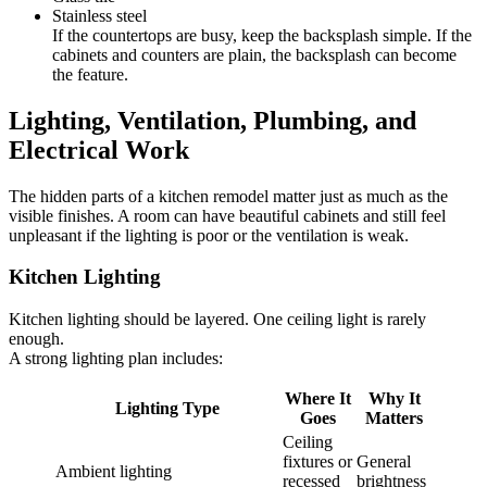
Stainless steel
If the countertops are busy, keep the backsplash simple. If the
cabinets and counters are plain, the backsplash can become
the feature.
Lighting, Ventilation, Plumbing, and
Electrical Work
The hidden parts of a kitchen remodel matter just as much as the
visible finishes. A room can have beautiful cabinets and still feel
unpleasant if the lighting is poor or the ventilation is weak.
Kitchen Lighting
Kitchen lighting should be layered. One ceiling light is rarely
enough.
A strong lighting plan includes:
Where It
Why It
Lighting Type
Goes
Matters
Ceiling
fixtures or
General
Ambient lighting
recessed
brightness