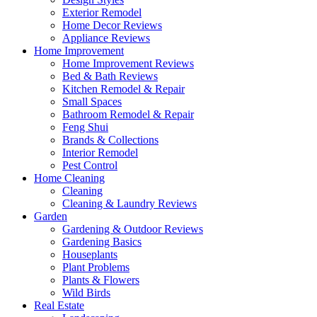
Exterior Remodel
Home Decor Reviews
Appliance Reviews
Home Improvement
Home Improvement Reviews
Bed & Bath Reviews
Kitchen Remodel & Repair
Small Spaces
Bathroom Remodel & Repair
Feng Shui
Brands & Collections
Interior Remodel
Pest Control
Home Cleaning
Cleaning
Cleaning & Laundry Reviews
Garden
Gardening & Outdoor Reviews
Gardening Basics
Houseplants
Plant Problems
Plants & Flowers
Wild Birds
Real Estate