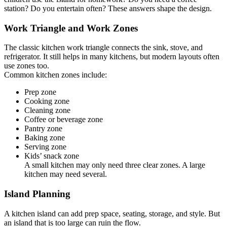
station? Do you entertain often? These answers shape the design.
Work Triangle and Work Zones
The classic kitchen work triangle connects the sink, stove, and
refrigerator. It still helps in many kitchens, but modern layouts often
use zones too.
Common kitchen zones include:
Prep zone
Cooking zone
Cleaning zone
Coffee or beverage zone
Pantry zone
Baking zone
Serving zone
Kids’ snack zone
A small kitchen may only need three clear zones. A large
kitchen may need several.
Island Planning
A kitchen island can add prep space, seating, storage, and style. But
an island that is too large can ruin the flow.