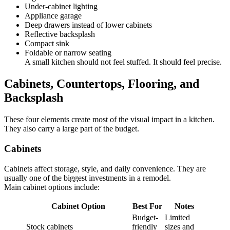
Under-cabinet lighting
Appliance garage
Deep drawers instead of lower cabinets
Reflective backsplash
Compact sink
Foldable or narrow seating
A small kitchen should not feel stuffed. It should feel precise.
Cabinets, Countertops, Flooring, and
Backsplash
These four elements create most of the visual impact in a kitchen.
They also carry a large part of the budget.
Cabinets
Cabinets affect storage, style, and daily convenience. They are
usually one of the biggest investments in a remodel.
Main cabinet options include:
Cabinet Option
Best For
Notes
Budget-
Limited
Stock cabinets
friendly
sizes and