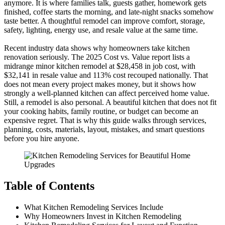
anymore. It is where families talk, guests gather, homework gets
finished, coffee starts the morning, and late-night snacks somehow
taste better. A thoughtful remodel can improve comfort, storage,
safety, lighting, energy use, and resale value at the same time.
Recent industry data shows why homeowners take kitchen
renovation seriously. The 2025 Cost vs. Value report lists a
midrange minor kitchen remodel at $28,458 in job cost, with
$32,141 in resale value and 113% cost recouped nationally. That
does not mean every project makes money, but it shows how
strongly a well-planned kitchen can affect perceived home value.
Still, a remodel is also personal. A beautiful kitchen that does not fit
your cooking habits, family routine, or budget can become an
expensive regret. That is why this guide walks through services,
planning, costs, materials, layout, mistakes, and smart questions
before you hire anyone.
Table of Contents
What Kitchen Remodeling Services Include
Why Homeowners Invest in Kitchen Remodeling