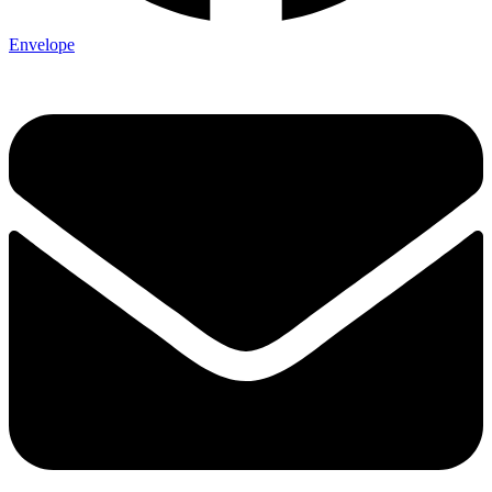
Envelope