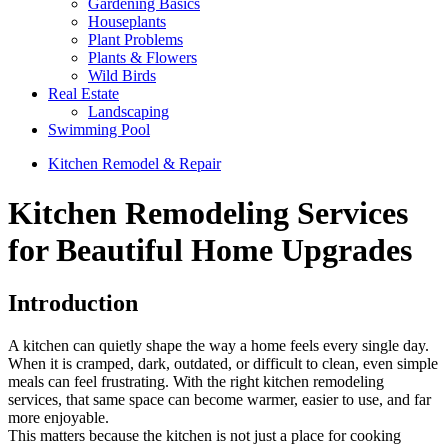
Gardening Basics
Houseplants
Plant Problems
Plants & Flowers
Wild Birds
Real Estate
Landscaping
Swimming Pool
Kitchen Remodel & Repair
Kitchen Remodeling Services
for Beautiful Home Upgrades
Introduction
A kitchen can quietly shape the way a home feels every single day.
When it is cramped, dark, outdated, or difficult to clean, even simple
meals can feel frustrating. With the right kitchen remodeling
services, that same space can become warmer, easier to use, and far
more enjoyable.
This matters because the kitchen is not just a place for cooking