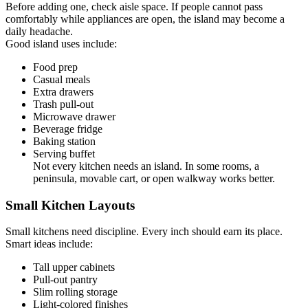
Before adding one, check aisle space. If people cannot pass
comfortably while appliances are open, the island may become a
daily headache.
Good island uses include:
Food prep
Casual meals
Extra drawers
Trash pull-out
Microwave drawer
Beverage fridge
Baking station
Serving buffet
Not every kitchen needs an island. In some rooms, a
peninsula, movable cart, or open walkway works better.
Small Kitchen Layouts
Small kitchens need discipline. Every inch should earn its place.
Smart ideas include:
Tall upper cabinets
Pull-out pantry
Slim rolling storage
Light-colored finishes