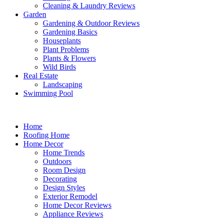
Cleaning & Laundry Reviews
Garden
Gardening & Outdoor Reviews
Gardening Basics
Houseplants
Plant Problems
Plants & Flowers
Wild Birds
Real Estate
Landscaping
Swimming Pool
Home
Roofing Home
Home Decor
Home Trends
Outdoors
Room Design
Decorating
Design Styles
Exterior Remodel
Home Decor Reviews
Appliance Reviews