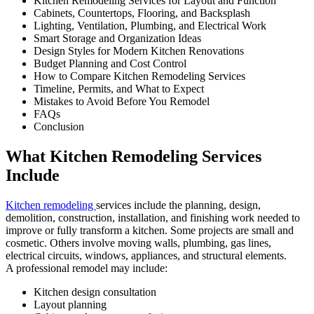
Kitchen Remodeling Services for Layout and Function
Cabinets, Countertops, Flooring, and Backsplash
Lighting, Ventilation, Plumbing, and Electrical Work
Smart Storage and Organization Ideas
Design Styles for Modern Kitchen Renovations
Budget Planning and Cost Control
How to Compare Kitchen Remodeling Services
Timeline, Permits, and What to Expect
Mistakes to Avoid Before You Remodel
FAQs
Conclusion
What Kitchen Remodeling Services
Include
Kitchen remodeling
services include the planning, design,
demolition, construction, installation, and finishing work needed to
improve or fully transform a kitchen. Some projects are small and
cosmetic. Others involve moving walls, plumbing, gas lines,
electrical circuits, windows, appliances, and structural elements.
A professional remodel may include:
Kitchen design consultation
Layout planning