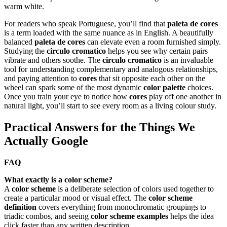
warm white.
For readers who speak Portuguese, you’ll find that
paleta de cores
is a term loaded with the same nuance as in English. A beautifully
balanced
paleta de cores
can elevate even a room furnished simply.
Studying the
circulo cromatico
helps you see why certain pairs
vibrate and others soothe. The
circulo cromatico
is an invaluable
tool for understanding complementary and analogous relationships,
and paying attention to
cores
that sit opposite each other on the
wheel can spark some of the most dynamic
color palette
choices.
Once you train your eye to notice how
cores
play off one another in
natural light, you’ll start to see every room as a living colour study.
Practical Answers for the Things We
Actually Google
FAQ
What exactly is a color scheme?
A
color scheme
is a deliberate selection of colors used together to
create a particular mood or visual effect. The
color scheme
definition
covers everything from monochromatic groupings to
triadic combos, and seeing
color scheme examples
helps the idea
click faster than any written description.