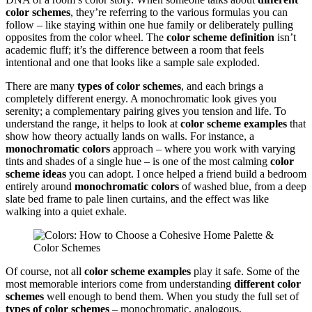
color schemes
, they’re referring to the various formulas you can
follow – like staying within one hue family or deliberately pulling
opposites from the color wheel. The
color scheme definition
isn’t
academic fluff; it’s the difference between a room that feels
intentional and one that looks like a sample sale exploded.
There are many
types of color schemes
, and each brings a
completely different energy. A monochromatic look gives you
serenity; a complementary pairing gives you tension and life. To
understand the range, it helps to look at
color scheme examples
that
show how theory actually lands on walls. For instance, a
monochromatic colors
approach – where you work with varying
tints and shades of a single hue – is one of the most calming
color
scheme ideas
you can adopt. I once helped a friend build a bedroom
entirely around
monochromatic colors
of washed blue, from a deep
slate bed frame to pale linen curtains, and the effect was like
walking into a quiet exhale.
Of course, not all
color scheme examples
play it safe. Some of the
most memorable interiors come from understanding
different color
schemes
well enough to bend them. When you study the full set of
types of color schemes
– monochromatic, analogous,