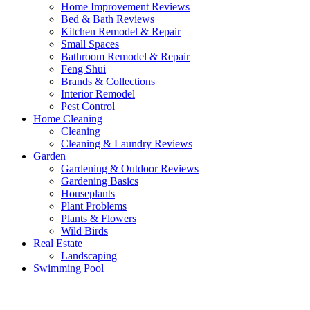
Home Improvement Reviews
Bed & Bath Reviews
Kitchen Remodel & Repair
Small Spaces
Bathroom Remodel & Repair
Feng Shui
Brands & Collections
Interior Remodel
Pest Control
Home Cleaning
Cleaning
Cleaning & Laundry Reviews
Garden
Gardening & Outdoor Reviews
Gardening Basics
Houseplants
Plant Problems
Plants & Flowers
Wild Birds
Real Estate
Landscaping
Swimming Pool