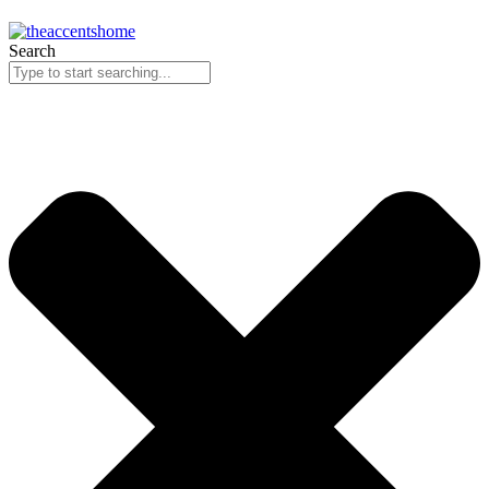
Search