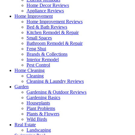
Home Decor Reviews
Appliance Reviews
Home Improvement
Home Improvement Reviews
Bed & Bath Reviews
Kitchen Remodel & Repair
Small Spaces
Bathroom Remodel & Repair
Feng Shui
Brands & Collections
Interior Remodel
Pest Control
Home Cleaning
Cleaning
Cleaning & Laundry Reviews
Garden
Gardening & Outdoor Reviews
Gardening Basics
Houseplants
Plant Problems
Plants & Flowers
Wild Birds
Real Estate
Landscaping