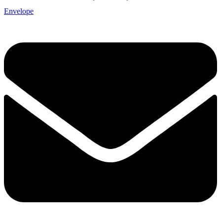
Envelope