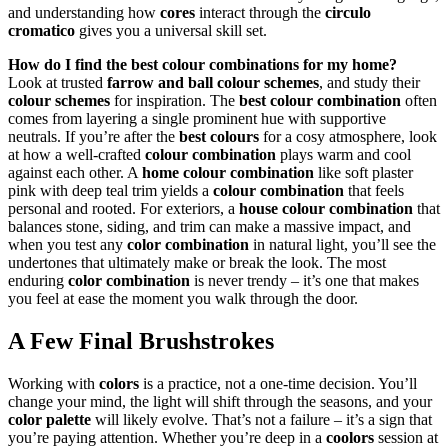
and understanding how
cores
interact through the
circulo
cromatico
gives you a universal skill set.
How do I find the best colour combinations for my home?
Look at trusted
farrow and ball colour schemes
, and study their
colour schemes
for inspiration. The
best colour combination
often
comes from layering a single prominent hue with supportive
neutrals. If you’re after the
best colours
for a cosy atmosphere, look
at how a well-crafted
colour combination
plays warm and cool
against each other. A
home colour combination
like soft plaster
pink with deep teal trim yields a
colour combination
that feels
personal and rooted. For exteriors, a
house colour combination
that
balances stone, siding, and trim can make a massive impact, and
when you test any
color combination
in natural light, you’ll see the
undertones that ultimately make or break the look. The most
enduring
color combination
is never trendy – it’s one that makes
you feel at ease the moment you walk through the door.
A Few Final Brushstrokes
Working with
colors
is a practice, not a one-time decision. You’ll
change your mind, the light will shift through the seasons, and your
color palette
will likely evolve. That’s not a failure – it’s a sign that
you’re paying attention. Whether you’re deep in a
coolors
session at