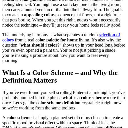
feeling identical. You might use a soft clay tone in the living room,
then carry a muted version of that into the hallway trim. The goal is
to create an
appealing colors
sequence that flows, not a rigid rule
that gets boring. When you get this right, guests won’t necessarily
notice the technique – they’ll just say your home feels really good.
That underlying harmony is what separates a random
selection of
colors
from a real
color palette for home
living. It’s also why the
question “
what should i color
?” shows up in your head long before
you’ve even opened a paint tin. You’re not just picking a shade;
you’re making a promise about how you want to feel every
morning.
What Is a
Color Scheme
– and Why the
Definition Matters
If you’ve ever found yourself scrolling Pinterest at midnight, you’ve
probably bumped into the phrase
what is a color scheme
more than
once. Let’s get the
color scheme definition
crystal clear right now
so we’re working from the same toolbox.
A
color scheme
is simply a planned set of colors chosen to create a
specific mood or visual effect within a space. Think of it as the
DNA of a room’s color story. When someone talks about
different