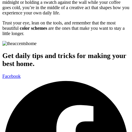
midnight or holding a swatch against the wall while your coffee
goes cold, you’re in the middle of a creative act that shapes how you
experience your own daily life.
Trust your eye, lean on the tools, and remember that the most
beautiful
color schemes
are the ones that make you want to stay a
little longer.
Get daily tips and tricks for making your
best home.
Facebook