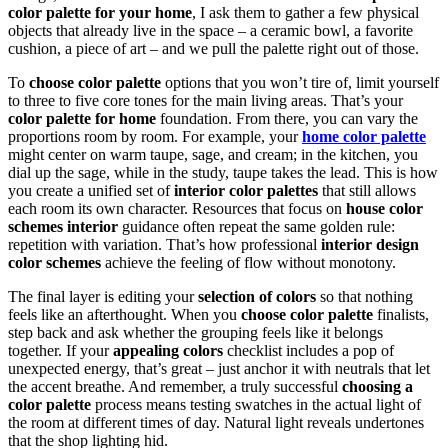
color palette for your home
, I ask them to gather a few physical
objects that already live in the space – a ceramic bowl, a favorite
cushion, a piece of art – and we pull the palette right out of those.
To
choose color palette
options that you won’t tire of, limit yourself
to three to five core tones for the main living areas. That’s your
color palette for home
foundation. From there, you can vary the
proportions room by room. For example, your
home color palette
might center on warm taupe, sage, and cream; in the kitchen, you
dial up the sage, while in the study, taupe takes the lead. This is how
you create a unified set of
interior color palettes
that still allows
each room its own character. Resources that focus on
house color
schemes interior
guidance often repeat the same golden rule:
repetition with variation. That’s how professional
interior design
color schemes
achieve the feeling of flow without monotony.
The final layer is editing your
selection of colors
so that nothing
feels like an afterthought. When you
choose color palette
finalists,
step back and ask whether the grouping feels like it belongs
together. If your
appealing colors
checklist includes a pop of
unexpected energy, that’s great – just anchor it with neutrals that let
the accent breathe. And remember, a truly successful
choosing a
color palette
process means testing swatches in the actual light of
the room at different times of day. Natural light reveals undertones
that the shop lighting hid.