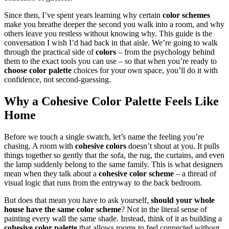
Since then, I’ve spent years learning why certain
color schemes
make you breathe deeper the second you walk into a room, and why
others leave you restless without knowing why. This guide is the
conversation I wish I’d had back in that aisle. We’re going to walk
through the practical side of
colors
– from the psychology behind
them to the exact tools you can use – so that when you’re ready to
choose color palette
choices for your own space, you’ll do it with
confidence, not second-guessing.
Why a
Cohesive Color Palette
Feels Like
Home
Before we touch a single swatch, let’s name the feeling you’re
chasing. A room with
cohesive colors
doesn’t shout at you. It pulls
things together so gently that the sofa, the rug, the curtains, and even
the lamp suddenly belong to the same family. This is what designers
mean when they talk about a
cohesive color scheme
– a thread of
visual logic that runs from the entryway to the back bedroom.
But does that mean you have to ask yourself,
should your whole
house have the same color scheme
? Not in the literal sense of
painting every wall the same shade. Instead, think of it as building a
cohesive color palette
that allows rooms to feel connected without