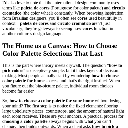
I’d also love to note that the international design community uses
terms like
paleta de cores
(Portuguese for color palette) and
circulo
cromatico
(the color wheel) constantly. When browsing inspiration
from Brazilian designers, you’ll often see
cores
used beautifully in
context –
paleta de cores
and
circulo cromatico
aren’t just
vocabulary; they’re gateways to seeing how
cores
function in
another culture’s design language.
The Home as a Canvas: How to
Choose
Color Palette
Selections That Last
This is the part where theory meets drywall. The question “
how to
pick colors
” is deceptively simple, but it hides layers of decision-
making. Most people actually start by wondering
how to choose
color palette for home
spaces, and that’s the right instinct. When
you figure out the big-picture palette, individual room choices
become far easier.
So,
how to choose a color palette for your home
without losing
your mind? The first step is to notice the fixed elements: flooring,
large upholstery pieces, countertops, and the amount of natural light
each room receives. These are your anchors. A practical process for
choosing a color palette
always begins with what you can’t
change, then builds outwards. When a client asks
how to pick a