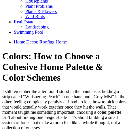
Houseplants
Plant Problems
Plants & Flowers
Wild Birds
Real Estate
Landscaping
Swimming Pool
Home Decor
,
Roofing Home
Colors: How to Choose a
Cohesive Home Palette &
Color Schemes
I still remember the afternoon I stood in the paint aisle, holding a
strip called “Whispering Peach” in one hand and “Grey Mist” in the
other, feeling completely paralyzed. I had no idea how to pick colors
that would actually work together once they hit the walls. That
moment taught me something important: choosing a
color palette
isn’t about finding one magic shade – it’s about building a small
system of tones that make a room feel like a whole thought, not a
collection of guesses.