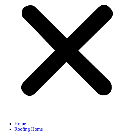
Home
Roofing Home