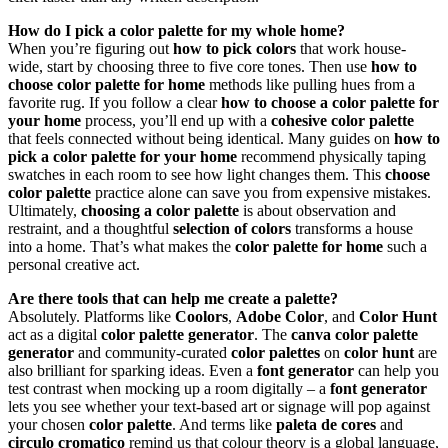
How do I pick a color palette for my whole home?
When you’re figuring out
how to pick colors
that work house-
wide, start by choosing three to five core tones. Then use
how to
choose color palette for home
methods like pulling hues from a
favorite rug. If you follow a clear
how to choose a color palette for
your home
process, you’ll end up with a
cohesive color palette
that feels connected without being identical. Many guides on
how to
pick a color palette for your home
recommend physically taping
swatches in each room to see how light changes them. This
choose
color palette
practice alone can save you from expensive mistakes.
Ultimately,
choosing a color palette
is about observation and
restraint, and a thoughtful
selection of colors
transforms a house
into a home. That’s what makes the
color palette for home
such a
personal creative act.
Are there tools that can help me create a palette?
Absolutely. Platforms like
Coolors
,
Adobe Color
, and
Color Hunt
act as a digital
color palette generator
. The
canva color palette
generator
and community-curated
color palettes
on
color hunt
are
also brilliant for sparking ideas. Even a
font generator
can help you
test contrast when mocking up a room digitally – a
font generator
lets you see whether your text-based art or signage will pop against
your chosen
color palette
. And terms like
paleta de cores
and
circulo cromatico
remind us that colour theory is a global language,