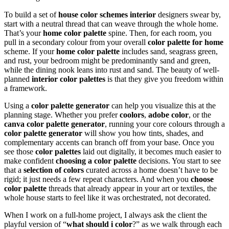
To build a set of
house color schemes interior
designers swear by,
start with a neutral thread that can weave through the whole home.
That’s your
home color palette
spine. Then, for each room, you
pull in a secondary colour from your overall
color palette for home
scheme. If your
home color palette
includes sand, seagrass green,
and rust, your bedroom might be predominantly sand and green,
while the dining nook leans into rust and sand. The beauty of well-
planned
interior color palettes
is that they give you freedom within
a framework.
Using a
color palette generator
can help you visualize this at the
planning stage. Whether you prefer
coolors
,
adobe color
, or the
canva color palette generator
, running your core colours through a
color palette generator
will show you how tints, shades, and
complementary accents can branch off from your base. Once you
see those
color palettes
laid out digitally, it becomes much easier to
make confident
choosing a color palette
decisions. You start to see
that a
selection of colors
curated across a home doesn’t have to be
rigid; it just needs a few repeat characters. And when you
choose
color palette
threads that already appear in your art or textiles, the
whole house starts to feel like it was orchestrated, not decorated.
When I work on a full-home project, I always ask the client the
playful version of “
what should i color
?” as we walk through each