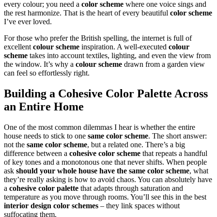
every colour; you need a
color scheme
where one voice sings and
the rest harmonize. That is the heart of every beautiful
color scheme
I’ve ever loved.
For those who prefer the British spelling, the internet is full of
excellent
colour scheme
inspiration. A well-executed
colour
scheme
takes into account textiles, lighting, and even the view from
the window. It’s why a
colour scheme
drawn from a garden view
can feel so effortlessly right.
Building a
Cohesive Color Palette
Across
an Entire Home
One of the most common dilemmas I hear is whether the entire
house needs to stick to one
same color scheme
. The short answer:
not the
same color scheme
, but a related one. There’s a big
difference between a
cohesive color scheme
that repeats a handful
of key tones and a monotonous one that never shifts. When people
ask
should your whole house have the same color scheme
, what
they’re really asking is how to avoid chaos. You can absolutely have
a
cohesive color palette
that adapts through saturation and
temperature as you move through rooms. You’ll see this in the best
interior design color schemes
– they link spaces without
suffocating them.