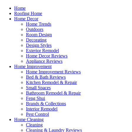
Home
Roofing Home
Home Decor
Home Trends
Outdoors
Room Design
Decorating
Design Styles
Exterior Remodel
Home Decor Reviews
Appliance Reviews
Home Improvement
Home Improvement Reviews
Bed & Bath Reviews
Kitchen Remodel & Repair
Small Spaces
Bathroom Remodel & Repair
Feng Shui
Brands & Collections
Interior Remodel
Pest Control
Home Cleaning
Cleaning
Cleaning & Laundry Reviews