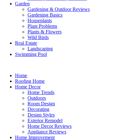
Garden
Gardening & Outdoor Reviews
Gardening Basics
Houseplants
Plant Problems
Plants & Flowers
Wild Birds
Real Estate
Landscaping
Swimming Pool
Home
Roofing Home
Home Decor
Home Trends
Outdoors
Room Design
Decorating
Design Styles
Exterior Remodel
Home Decor Reviews
Appliance Reviews
Home Improvement