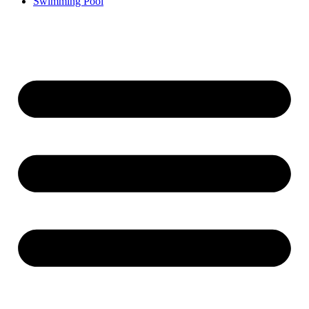
Swimming Pool