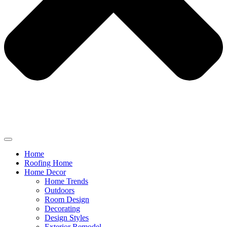
Home
Roofing Home
Home Decor
Home Trends
Outdoors
Room Design
Decorating
Design Styles
Exterior Remodel