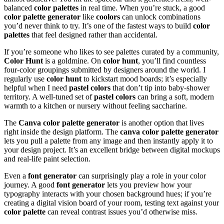
balanced
color palettes
in real time. When you’re stuck, a good
color palette generator
like
coolors
can unlock combinations
you’d never think to try. It’s one of the fastest ways to build
color
palettes
that feel designed rather than accidental.
If you’re someone who likes to see palettes curated by a community,
Color Hunt
is a goldmine. On
color hunt
, you’ll find countless
four-color groupings submitted by designers around the world. I
regularly use
color hunt
to kickstart mood boards; it’s especially
helpful when I need
pastel colors
that don’t tip into baby-shower
territory. A well-tuned set of
pastel colors
can bring a soft, modern
warmth to a kitchen or nursery without feeling saccharine.
The
Canva color palette generator
is another option that lives
right inside the design platform. The
canva color palette generator
lets you pull a palette from any image and then instantly apply it to
your design project. It’s an excellent bridge between digital mockups
and real-life paint selection.
Even a
font generator
can surprisingly play a role in your color
journey. A good
font generator
lets you preview how your
typography interacts with your chosen background hues; if you’re
creating a digital vision board of your room, testing text against your
color palette
can reveal contrast issues you’d otherwise miss.