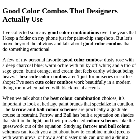
Good Color Combos That Designers
Actually Use
I’ve collected so many
good color combinations
over the years that
I keep a folder on my phone just for paint-chip snapshots. But let’s
move beyond the obvious and talk about
good color combos
that
do something emotional.
A few of my personal favorite
good color combos
: dusty rose with
a deep charcoal blue; warm ochre with milky off-white; and a trio of
sage green, burnt orange, and cream that feels earthy without being
heavy. These
cute color combos
aren’t just for nurseries or coffee
shops; I’ve seen
cute color combos
work beautifully in a modern
living room when paired with black metal accents.
When we talk about the
best colour combination
choices, it’s
important to look at heritage paint brands that specialize in curation.
The
farrow and ball colour schemes
are practically a graduate
course in restraint. Farrow and Ball has built a reputation on shades
that shift in the light, and their pre-selected
colour schemes
take the
guesswork out of the equation. Studying
farrow and ball colour
schemes
can teach you a lot about how to combine muted greens
with warm greys, or how a soft plaster pink can ground a dining