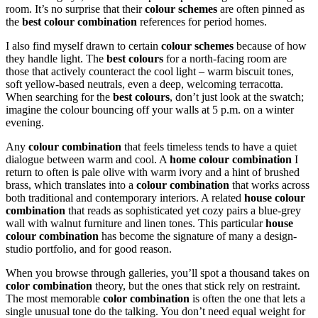
room. It’s no surprise that their
colour schemes
are often pinned as
the
best colour combination
references for period homes.
I also find myself drawn to certain
colour schemes
because of how
they handle light. The
best colours
for a north-facing room are
those that actively counteract the cool light – warm biscuit tones,
soft yellow-based neutrals, even a deep, welcoming terracotta.
When searching for the
best colours
, don’t just look at the swatch;
imagine the colour bouncing off your walls at 5 p.m. on a winter
evening.
Any
colour combination
that feels timeless tends to have a quiet
dialogue between warm and cool. A
home colour combination
I
return to often is pale olive with warm ivory and a hint of brushed
brass, which translates into a
colour combination
that works across
both traditional and contemporary interiors. A related
house colour
combination
that reads as sophisticated yet cozy pairs a blue-grey
wall with walnut furniture and linen tones. This particular
house
colour combination
has become the signature of many a design-
studio portfolio, and for good reason.
When you browse through galleries, you’ll spot a thousand takes on
color combination
theory, but the ones that stick rely on restraint.
The most memorable
color combination
is often the one that lets a
single unusual tone do the talking. You don’t need equal weight for