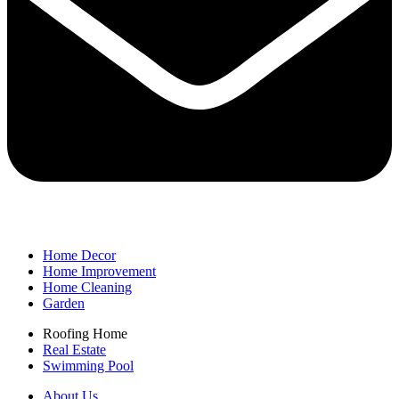
Home Decor
Home Improvement
Home Cleaning
Garden
Roofing Home
Real Estate
Swimming Pool
About Us