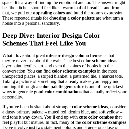
space. It’s a way of finding the emotional anchor. The answer might
be “the kitchen should feel like a warm loaf of bread” – and from
that, we pull our
appealing colors
and build the room’s expression.
These repeated rituals for
choosing a color palette
are what turn a
house into a personal sanctuary.
Deep Dive:
Interior Design Color
Schemes
That Feel Like You
What I love about great
interior design color schemes
is that
they’re never just about the walls. The best
color scheme ideas
layer paint, textiles, art, and even the spines of books into the
conversation. You can find
color scheme examples
in the most
unexpected places: a striped blanket, a patterned tile, a market tote.
Taking a picture of something that already makes you happy and
running it through a
color palette generator
is one of the quickest
ways to generate
good color combinations
that actually reflect your
personality.
If you’ve been hesitant about stronger
color scheme ideas
, consider
a dusty primary palette – muted red, denim blue, and soft yellow –
and tone it way down. You’ll end up with
cute color combos
that
feel playful but mature. In fact, many of the
color scheme examples
I save involve just two statement colours and a generous dose of