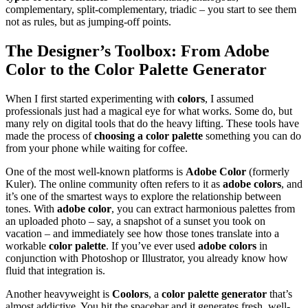
complementary, split-complementary, triadic – you start to see them
not as rules, but as jumping-off points.
The Designer’s Toolbox: From
Adobe
Color
to the
Color Palette Generator
When I first started experimenting with
colors
, I assumed
professionals just had a magical eye for what works. Some do, but
many rely on digital tools that do the heavy lifting. These tools have
made the process of
choosing a color palette
something you can do
from your phone while waiting for coffee.
One of the most well-known platforms is
Adobe Color
(formerly
Kuler). The online community often refers to it as
adobe colors
, and
it’s one of the smartest ways to explore the relationship between
tones. With
adobe color
, you can extract harmonious palettes from
an uploaded photo – say, a snapshot of a sunset you took on
vacation – and immediately see how those tones translate into a
workable
color palette
. If you’ve ever used
adobe colors
in
conjunction with Photoshop or Illustrator, you already know how
fluid that integration is.
Another heavyweight is
Coolors
, a
color palette generator
that’s
almost addictive. You hit the spacebar and it generates fresh, well-