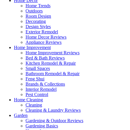
Home Decor
Home Trends
Outdoors
Room Design
Decorating
Design Styles
Exterior Remodel
Home Decor Reviews
Appliance Reviews
Home Improvement
Home Improvement Reviews
Bed & Bath Reviews
Kitchen Remodel & Repair
Small Spaces
Bathroom Remodel & Repair
Feng Shui
Brands & Collections
Interior Remodel
Pest Control
Home Cleaning
Cleaning
Cleaning & Laundry Reviews
Garden
Gardening & Outdoor Reviews
Gardening Basics