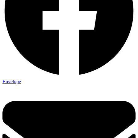
Envelope